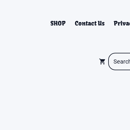
SHOP
Contact Us
Priva