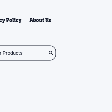
cy Policy
About Us