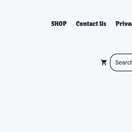
SHOP
Contact Us
Priva