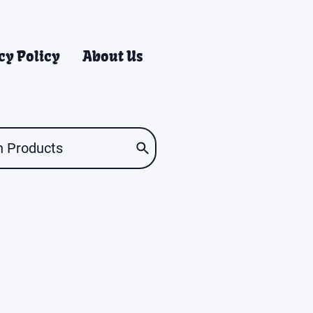
cy Policy
About Us