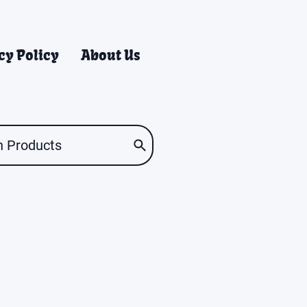
cy Policy
About Us