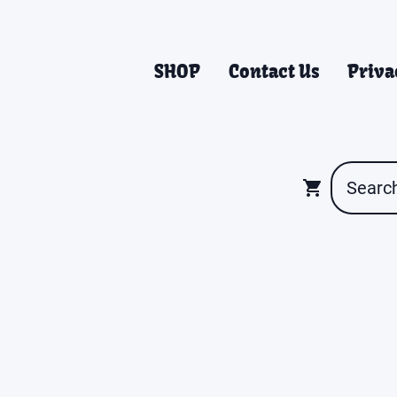
SHOP
Contact Us
Priva