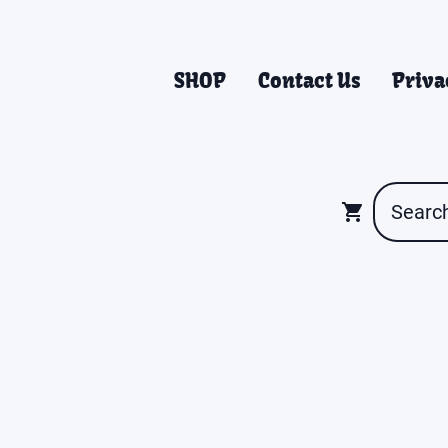
SHOP
Contact Us
Priva