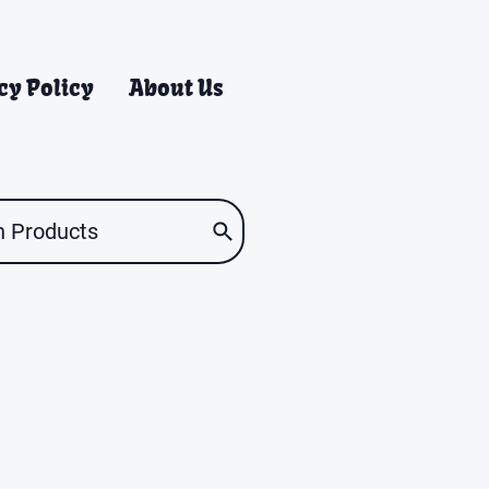
cy Policy
About Us