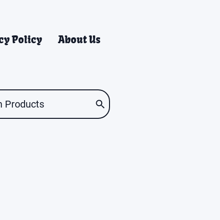
cy Policy
About Us