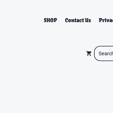
SHOP
Contact Us
Priva