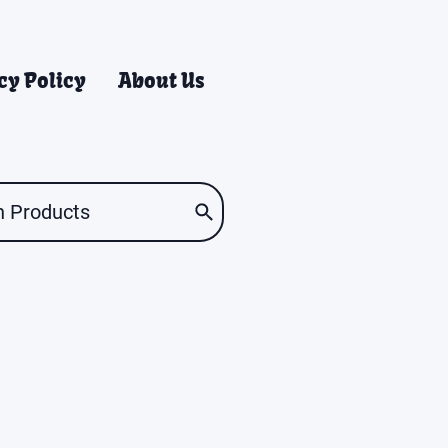
cy Policy
About Us