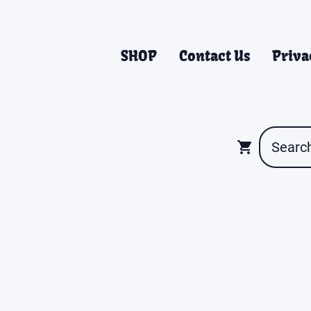
SHOP
Contact Us
Priva