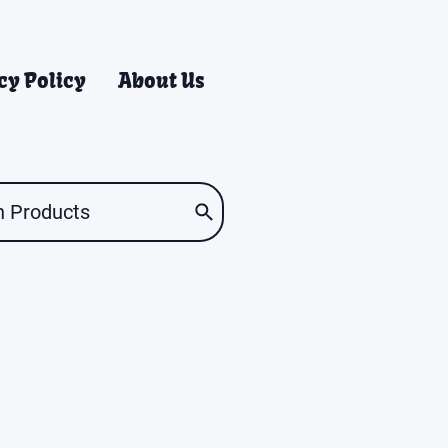
cy Policy
About Us