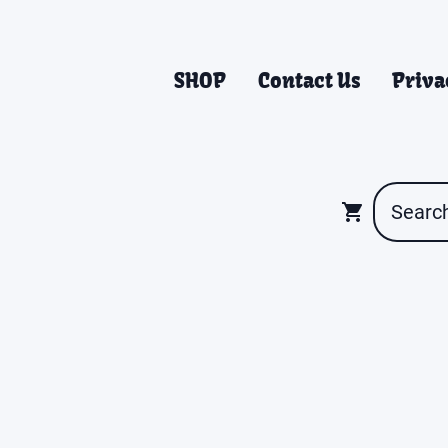
SHOP
Contact Us
Priva