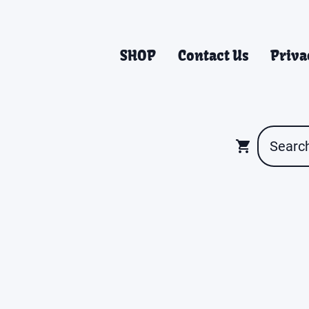
SHOP
Contact Us
Priva