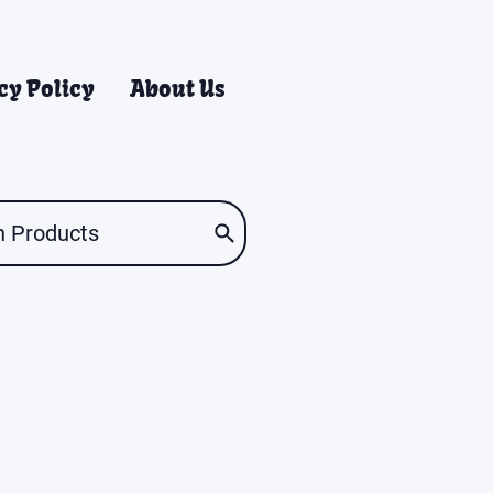
cy Policy
About Us