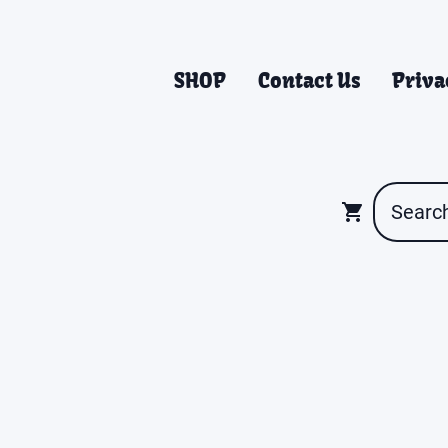
SHOP
Contact Us
Priva