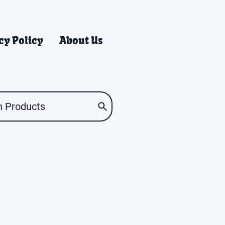
cy Policy
About Us